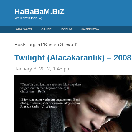
HaBaBaM.BiZ
Yesilcam'in Incisi =)
ANA SAYFA
GALERI
FORUM
HAKKIMIZDA
Posts tagged ‘Kristen Stewart’
Twilight (Alacakaranlik) – 2008
January 3, 2012, 1:45 pm