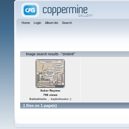
Home
Login
Album list
Search
Image search results - "zimbirti"
Seker Reyonu
796 views
Bakkalimizda ... kaybolmustur :)
1 files on 1 page(s)