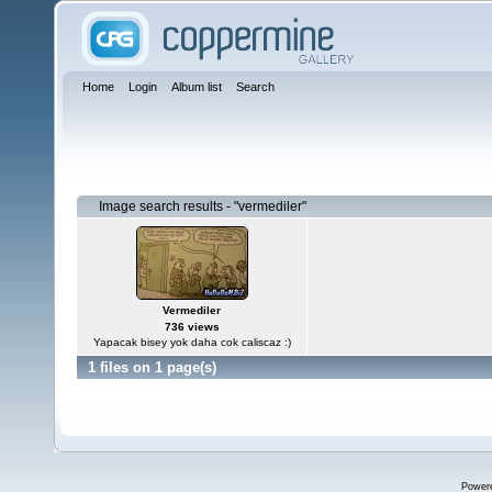
Home
Login
Album list
Search
Image search results - "vermediler"
Vermediler
736 views
Yapacak bisey yok daha cok caliscaz :)
1 files on 1 page(s)
Power