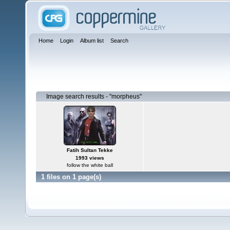
Home
Login
Album list
Search
Image search results - "morpheus"
Fatih Sultan Tekke
1993 views
follow the white ball
1 files on 1 page(s)