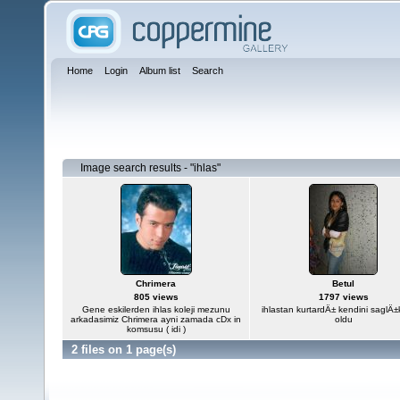
Home
Login
Album list
Search
Image search results - "ihlas"
Chrimera
Betul
805 views
1797 views
Gene eskilerden ihlas koleji mezunu
ihlastan kurtardÄ± kendini saglÄ
arkadasimiz Chrimera ayni zamada cDx in
oldu
komsusu ( idi )
2 files on 1 page(s)