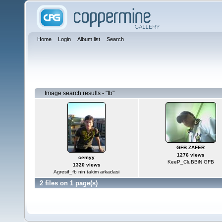
Home
Login
Album list
Search
Image search results - "fb"
GFB ZAFER
1276 views
cemyy
KeeP_CluBBiN GFB
1320 views
Agresif_fb nin takim arkadasi
2 files on 1 page(s)