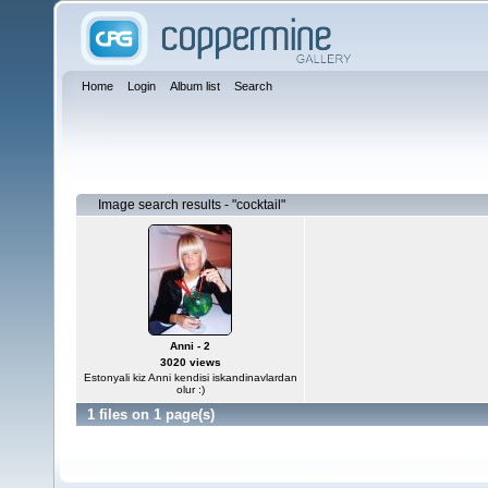
Home
Login
Album list
Search
Image search results - "cocktail"
Anni - 2
3020 views
Estonyali kiz Anni kendisi iskandinavlardan
olur :)
1 files on 1 page(s)