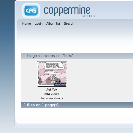
Home
Login
Album list
Search
Image search results - "boks"
Aci Yok
804 views
biri sunu alsin :)
1 files on 1 page(s)