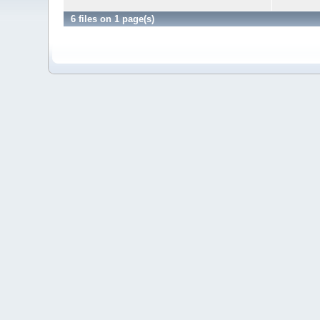
6 files on 1 page(s)