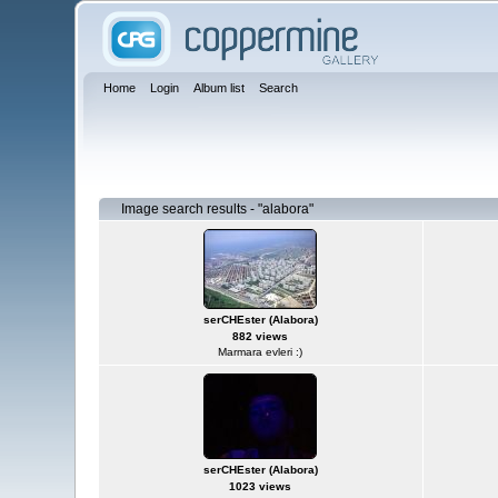
Home
Login
Album list
Search
Image search results - "alabora"
serCHEster (Alabora)
882 views
Marmara evleri :)
serCHEster (Alabora)
1023 views