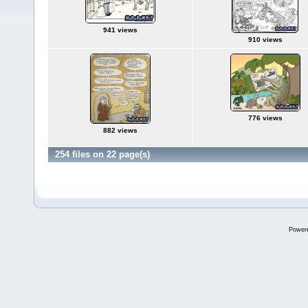
941 views
910 views
776 views
882 views
254 files on 22 page(s)
Power