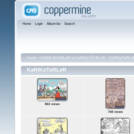
Home
Login
Album list
Search
Home
>
KoMiK ReSiMLeR ve KaRiKaTÃ¼RLeR
>
KaRiKaTuRLe
KaRiKaTuRLeR
862 views
740 views