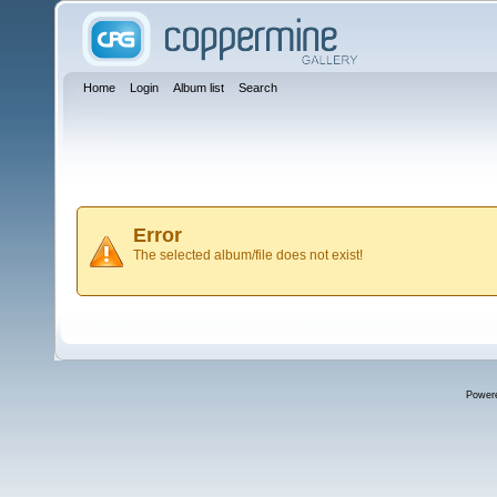
Home
Login
Album list
Search
Error
The selected album/file does not exist!
Power