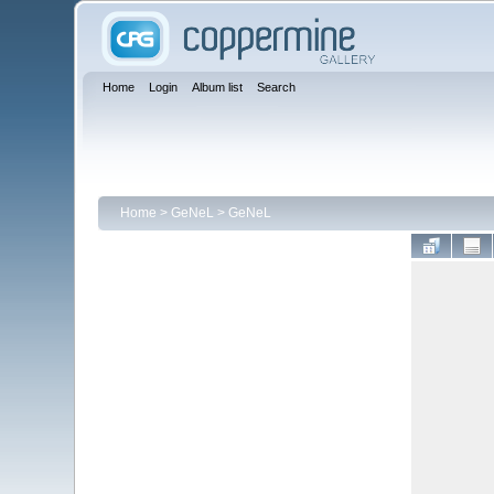
Home
Login
Album list
Search
Home
>
GeNeL
>
GeNeL