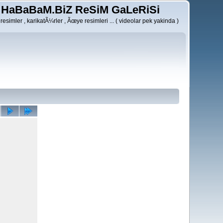
HaBaBaM.BiZ ReSiM GaLeRiSi
resimler , karikatÃ¼rler , Ãœye resimleri ... ( videolar pek yakinda )