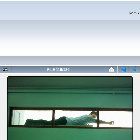
Komik 
FILE 116/136