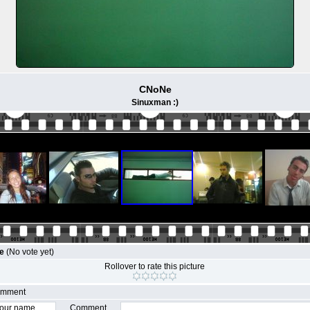
CNoNe
Sinuxman :)
le
(No vote yet)
Rollover to rate this picture
comment
Comment