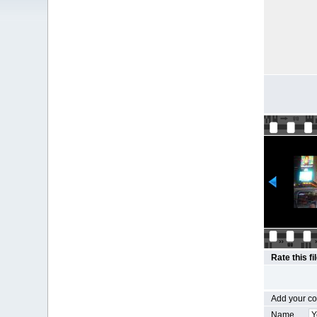
Rate this fi
Add your 
Name