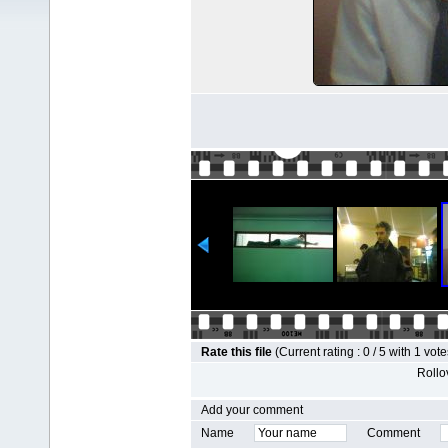
Rate this file
(Current rating : 0 / 5 with 1 vote
Rollov
Add your comment
Name
Comment