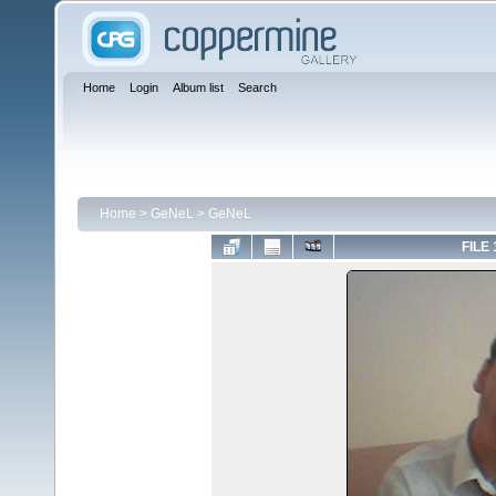
Home
Login
Album list
Search
Home
>
GeNeL
>
GeNeL
FILE 