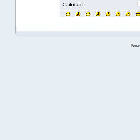
Confirmation
Power