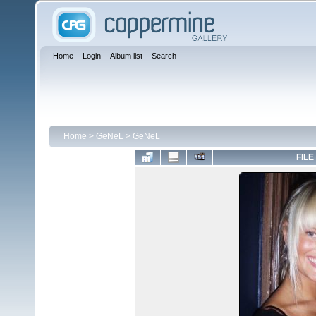
Home
Login
Album list
Search
Home
>
GeNeL
>
GeNeL
FILE