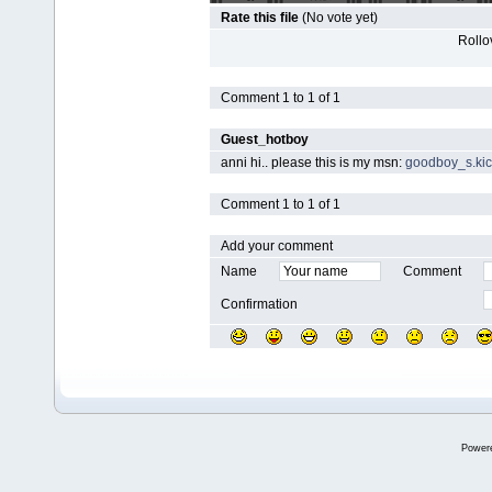
Rate this file
(No vote yet)
Rollov
Comment 1 to 1 of 1
Guest_hotboy
anni hi.. please this is my msn:
goodboy_s.ki
Comment 1 to 1 of 1
Add your comment
Name
Comment
Confirmation
Power