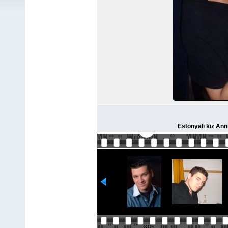
Estonyali kiz Ann