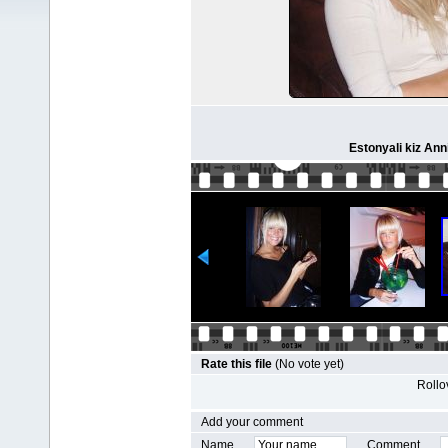
Estonyali kiz Ann
Rate this file
(No vote yet)
Rollov
Add your comment
Name
Comment