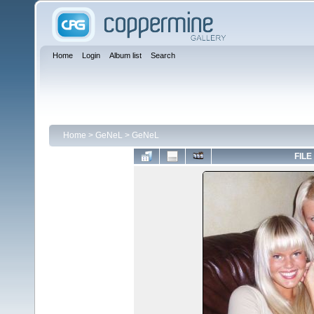
Home
Login
Album list
Search
Home
>
GeNeL
>
GeNeL
FILE