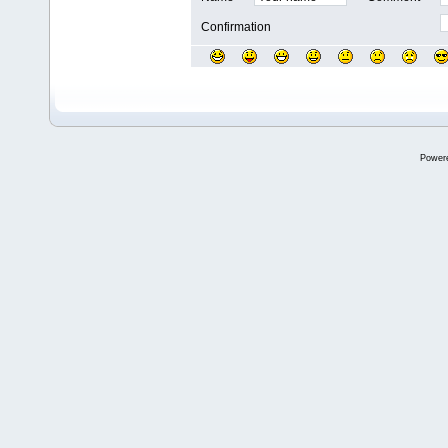
Confirmation
Power