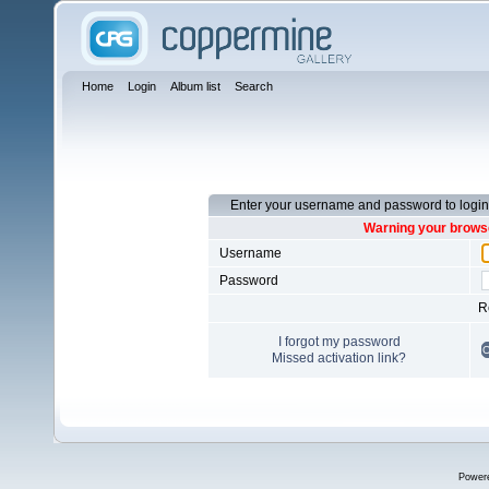
Home
Login
Album list
Search
Enter your username and password to login
Warning your browse
Username
Password
R
I forgot my password
Missed activation link?
Power