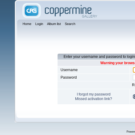
Home
Login
Album list
Search
Enter your username and password to login
Warning your browse
Username
Password
R
I forgot my password
Missed activation link?
Power