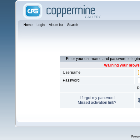
Home
Login
Album list
Search
Enter your username and password to login
Warning your browse
Username
Password
R
I forgot my password
Missed activation link?
Power